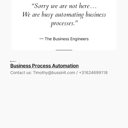
“Sorry we are not here…
We are busy automating business
processes.”
— The
Business Engineers
Business Process Automation
Contact us: Timothy@bussinit.com / +31624699118