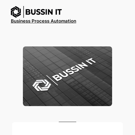
Ga
naar
de
Business Process Automation
inhoud